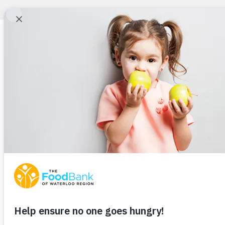
Full Bellies. Happ
Hearts.
School’s out for the summer, but hunger doesn’t take a vacatio