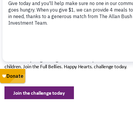
our community than ever need food assistance. By giving today
ensure that children have the fuel they need to thrive this sum
The Allan Bush Investment Team is mat
your donations for a limited time.
That means your gift will go twice as far to provide fresh meals
children. Join the Full Bellies. Happy Hearts
.
challenge today.
Join the challenge today