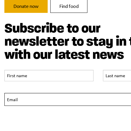
Donate now
Find food
Subscribe to our
newsletter to stay in
with our latest news