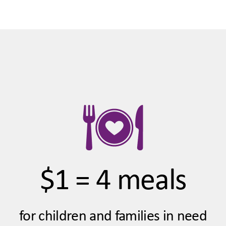
$1 = 4 meals
for children and families in need