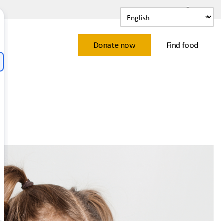
Contact
Learn
Donate now
Find food