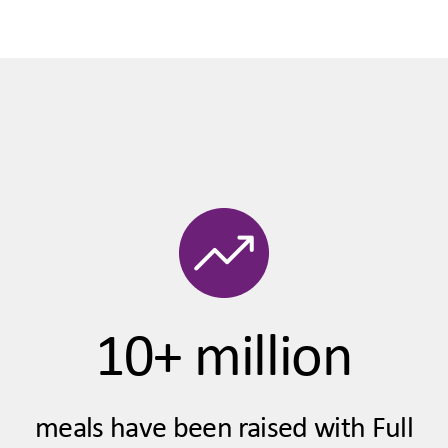
10+ million
meals have been raised with Full