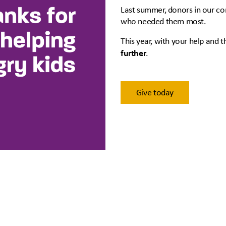
Last summer, donors in our co
who needed them most.
This year, with your help and 
further
.
Give today