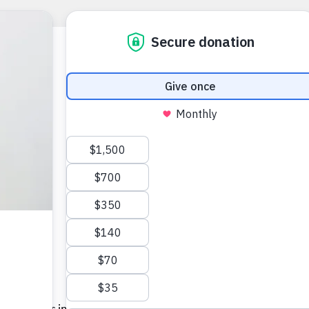
y
n. More kids in