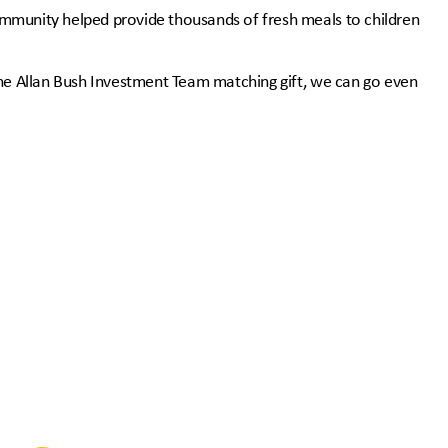
mmunity helped provide thousands of fresh meals to children
the Allan Bush Investment Team matching gift, we can go even