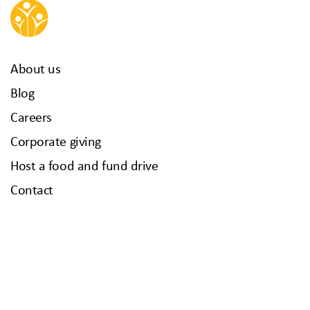
About us
Blog
Careers
Corporate giving
Host a food and fund drive
Contact