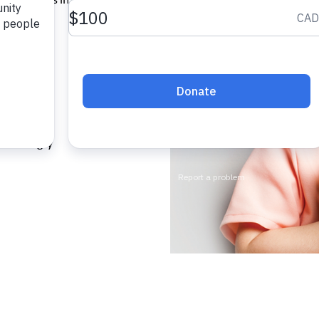
, you can
mer.
ching
 for hungry