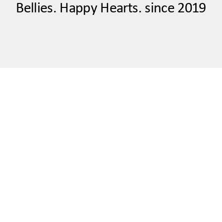
Bellies. Happy Hearts. since 2019