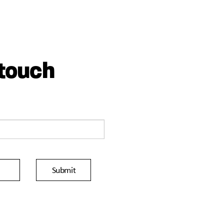
 touch