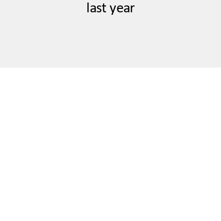
last year