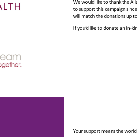
We would like to thank the Al
to support this campaign sinc
will match the donations up t
If you’d like to donate an in-ki
Your support means the world 