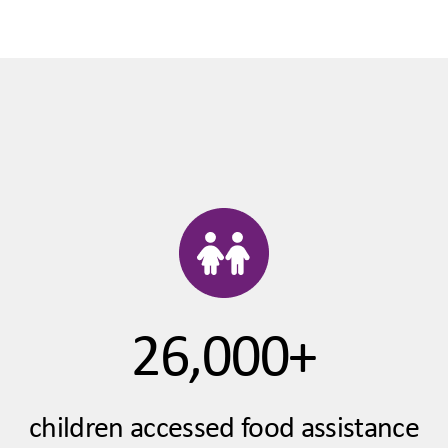
26,000+
children accessed food assistance