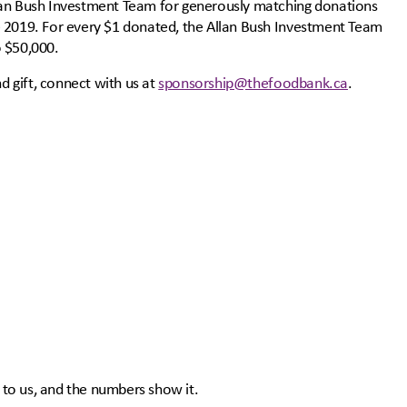
lan Bush Investment Team for generously matching donations
e 2019. For every $1 donated, the Allan Bush Investment Team
o $50,000.
nd gift, connect with us at
sponsorship@thefoodbank.ca
.
to us, and the numbers show it.